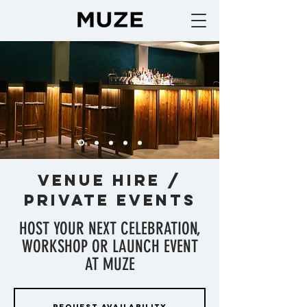
VENUE HIRE /
PRIVATE EVENTS
HOST YOUR NEXT CELEBRATION,
WORKSHOP OR LAUNCH EVENT
AT MUZE
REQUEST AVAILABILITY