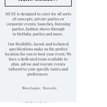
MUZE is designed to cater for all sorts
of concepts; private parties or
corporate events; launches, listening
parties, fashion shows through
to birthday parties and more.
Our flexibility, layout and technical
specifications make us the perfect
location for you to host your event. We
have a dedicated team available to
plan, advise and execute events
tailored to your specific tastes and
preferences.
Westlands, Nairobi
0727 247494