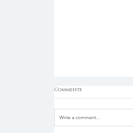
Comments
Write a comment...