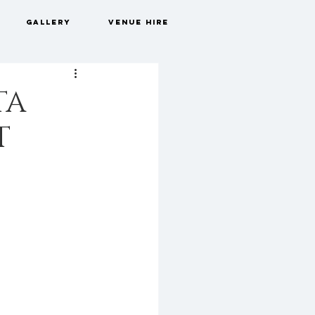
GALLERY
VENUE HIRE
TA
T