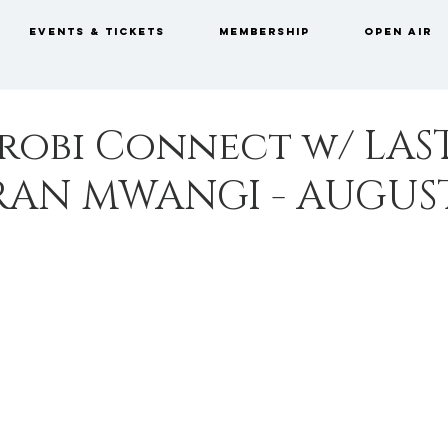
EVENTS & TICKETS
MEMBERSHIP
OPEN AIR
robi Connect w/ LAS
RAN MWANGI - AUGUS