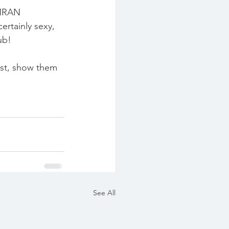
IMRAN 
rtainly sexy, 
ub!
list, show them 
See All