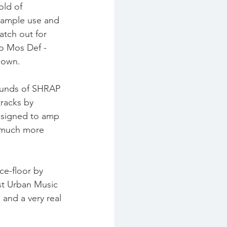
old of 
sample use and 
atch out for 
o Mos Def - 
down.
sounds of SHRAP 
racks by 
igned to amp 
 much more 
ce-floor by 
t Urban Music 
 and a very real 