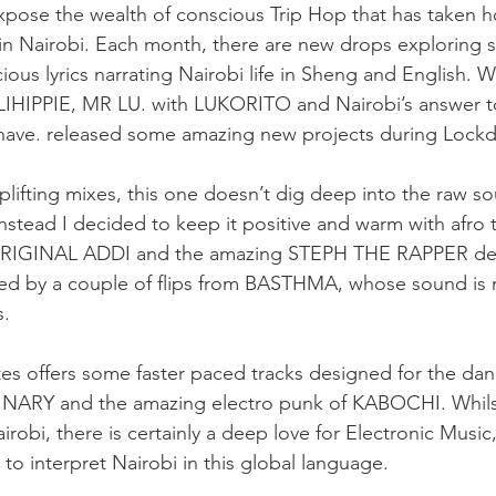
expose the wealth of conscious Trip Hop that has taken h
n Nairobi. Each month, there are new drops exploring 
cious lyrics narrating Nairobi life in Sheng and English. W
ILIHIPPIE, MR LU. with LUKORITO and Nairobi’s answer t
ave. released some amazing new projects during Lock
lifting mixes, this one doesn’t dig deep into the raw 
ead I decided to keep it positive and warm with afro t
IGINAL ADDI and the amazing STEPH THE RAPPER des
ed by a couple of flips from BASTHMA, whose sound is
s.
utes offers some faster paced tracks designed for the dan
ARY and the amazing electro punk of KABOCHI. Whils
irobi, there is certainly a deep love for Electronic Music,
to interpret Nairobi in this global language.