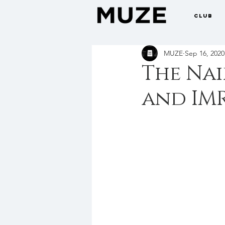
CLUB
MUZE
Sep 16, 2020
The Nai
and IM