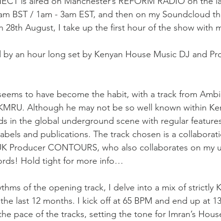
T is aired on Manchester’s REFORM RADIO on the las
am BST / 1am - 3am EST, and then on my Soundcloud ther
 28th August, I take up the first hour of the show with 
ed by an hour long set by Kenyan House Music DJ and 
seems to have become the habit, with a track from Ambi
 KMRU. Although he may not be so well known within Ke
ads in the global underground scene with regular feature
labels and publications. The track chosen is a collaborat
 UK Producer CONTOURS, who also collaborates on my 
rds! Hold tight for more info…
ythms of the opening track, I delve into a mix of strictly
 the last 12 months. I kick off at 65 BPM and end up at 1
the pace of the tracks, setting the tone for Imran’s Hous