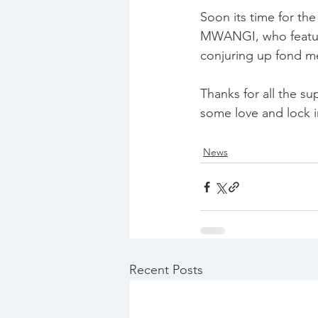
Soon its time for th
MWANGI, who features
conjuring up fond me
Thanks for all the su
some love and lock
News
Recent Posts