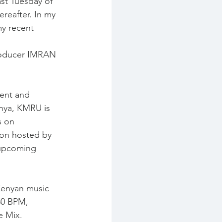
t Tuesday of 
eafter. In my 
my recent 
Producer IMRAN
ent and 
nya, KMRU is 
s on 
ion hosted by 
upcoming 
 Kenyan music 
30 BPM, 
e Mix.