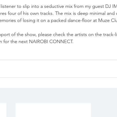
e listener to slip into a seductive mix from my guest DJ 
 four of his own tracks. The mix is deep minimal and ce
mories of losing it on a packed dance-floor at Muze Cl
pport of the show, please check the artists on the track-
 in for the next NAIROBI CONNECT.