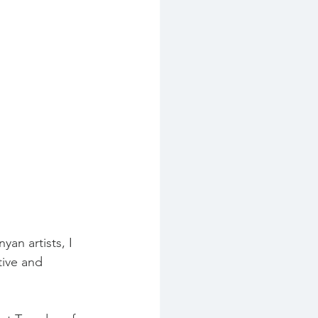
an artists, I 
tive and 