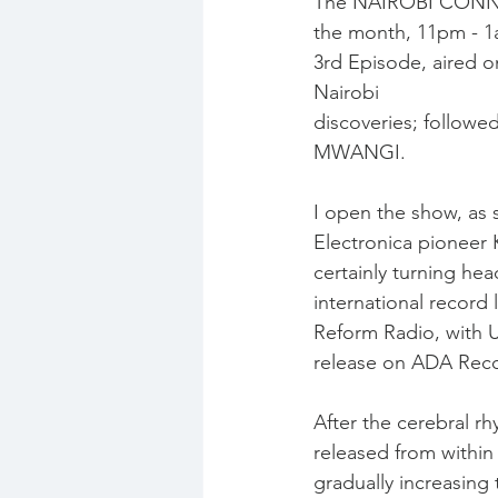
The NAIROBI CONNEC
the month, 11pm - 1
3rd Episode, aired on
Nairobi
discoveries; follow
MWANGI.
I open the show, as 
Electronica pioneer
certainly turning he
international record 
Reform Radio, with
release on ADA Reco
After the cerebral rh
released from within
gradually increasing 