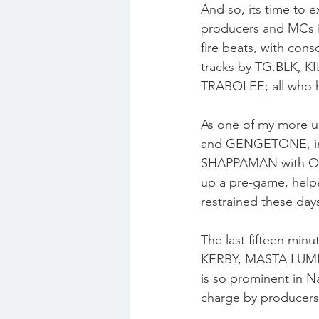
And so, its time to 
producers and MCs i
fire beats, with cons
tracks by TG.BLK, K
TRABOLEE; all who h
As one of my more up
and GENGETONE, inst
SHAPPAMAN with OR
up a pre-game, help
restrained these day
The last fifteen min
KERBY, MASTA LUMIN
is so prominent in Na
charge by producers 