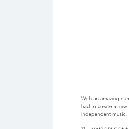
With an amazing numb
had to create a new 
independent music.