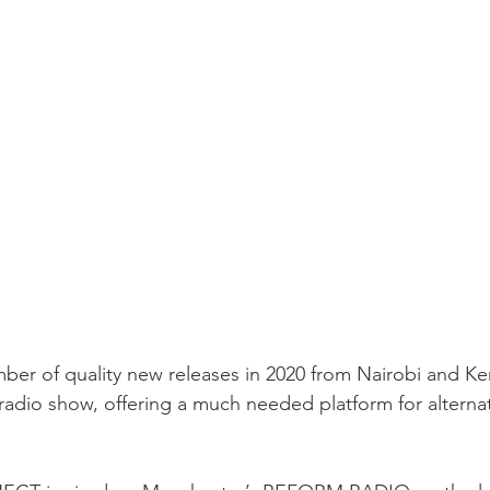
er of quality new releases in 2020 from Nairobi and Keny
radio show, offering a much needed platform for alterna